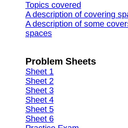
Topics covered
A description of covering sp
A description of some cover
spaces
Problem Sheets
Sheet 1
Sheet 2
Sheet 3
Sheet 4
Sheet 5
Sheet 6