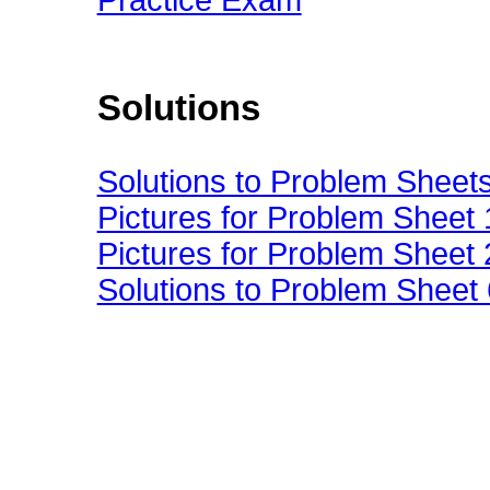
Practice Exam
Solutions
Solutions to Problem Sheet
Pictures for Problem Sheet 
Pictures for Problem Sheet 
Solutions to Problem Sheet 