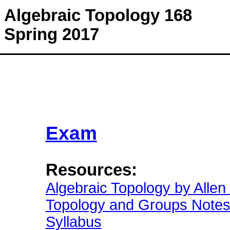
Algebraic Topology 168
Spring 2017
Exam
Resources:
Algebraic Topology by Allen
Topology and Groups Note
Syllabus