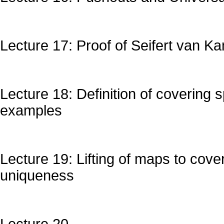
Lecture 17: Proof of Seifert van 
Lecture 18: Definition of covering
examples
Lecture 19: Lifting of maps to cover
uniqueness