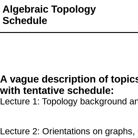
Algebraic Topology
Schedule
A vague description of topic
with tentative schedule:
Lecture 1: Topology background a
Lecture 2: Orientations on graphs