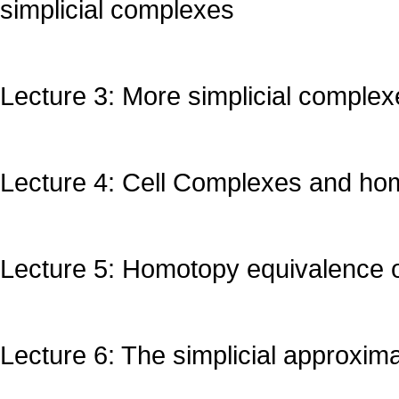
simplicial complexes
Lecture 3: More simplicial complex
Lecture 4: Cell Complexes and ho
Lecture 5: Homotopy equivalence 
Lecture 6: The simplicial approxim