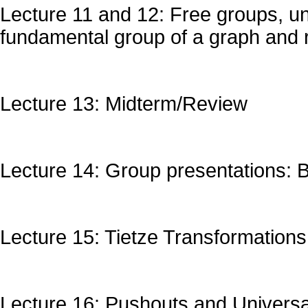
Lecture 11 and 12: Free groups, un
fundamental group of a graph and
Lecture 13: Midterm/Review
Lecture 14: Group presentations: B
Lecture 15: Tietze Transformations
Lecture 16: Pushouts and Universa