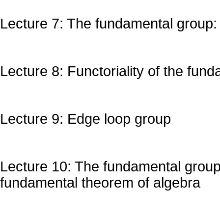
Lecture 7: The fundamental group:
Lecture 8: Functoriality of the fun
Lecture 9: Edge loop group
Lecture 10: The fundamental group 
fundamental theorem of algebra