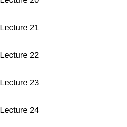
Lecture 20
Lecture 21
Lecture 22
Lecture 23
Lecture 24