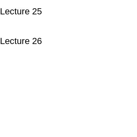
Lecture 25
Lecture 26